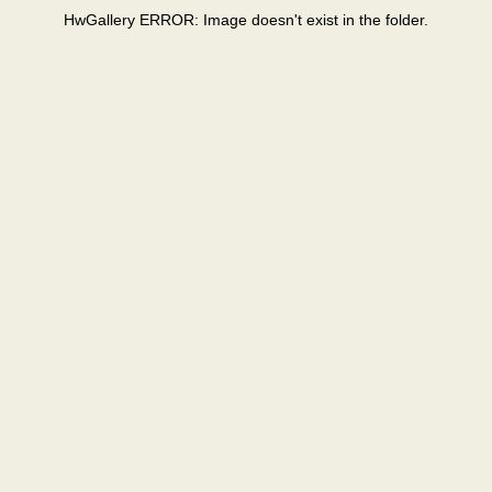
HwGallery ERROR: Image doesn't exist in the folder.